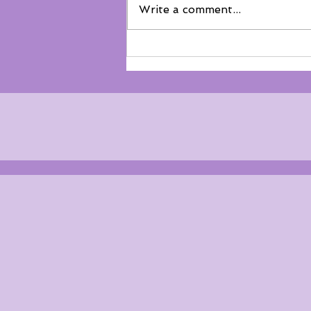
Write a comment...
Not everyone belongs on the
floor