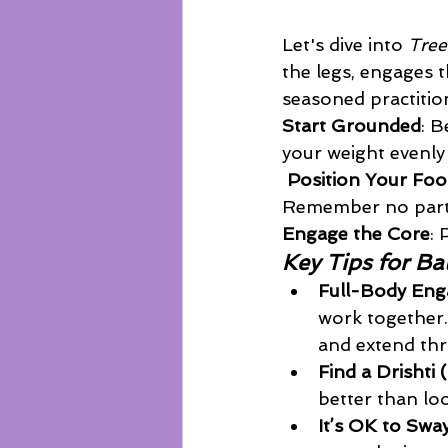
Let's dive into 
Tree
the legs, engages 
seasoned practition
Start Grounded
: B
your weight evenly 
Position Your Foo
Remember no part 
Engage the Core
: 
Key Tips for Ba
Full-Body En
work together.
and extend th
Find a Drishti 
better than loo
It’s OK to Swa