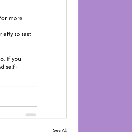
 for more 
efly to test 
. If you 
nd self-
See All