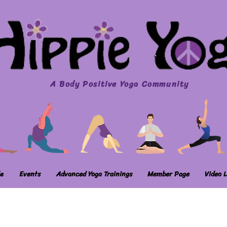
A Body Positive Yoga Community
e
Events
Advanced Yoga Trainings
Member Page
Video L