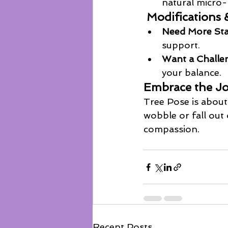
natural micro-
 Modifications 
Need More Stab
support. 
Want a Challe
your balance.
Embrace the J
Tree Pose is about 
wobble or fall out 
compassion.
Recent Posts