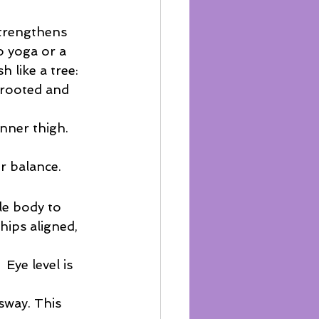
strengthens 
o yoga or a 
 like a tree:
y rooted and 
inner thigh. 
ur balance.
le body to 
hips aligned, 
 Eye level is 
sway. This 