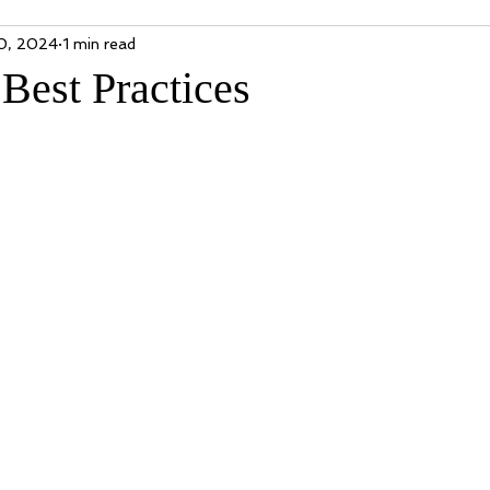
0, 2024
1 min read
Best Practices