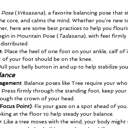
 Pose
 (
Vrksasana
), a favorite balancing pose that 
the core, and calms the mind. Whether you’re new t
er, here are some best practices to help you flourish
egin in Mountain Pose (
Tadasana
), with feet firml
distributed.
t
: Place the heel of one foot on your ankle, calf of 
of your foot should be on the knee. 
Pull your belly button in and up to help stabilize yo
lance
gagement
: Balance poses like Tree require your who
 Press firmly through the standing foot, keep your 
rough the crown of your head.
(Focus Point)
: Fix your gaze on a spot ahead of you. 
king at the floor to help steady your balance.
y
: Like a tree moves with the wind, your body might 