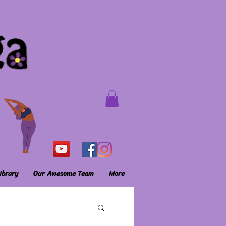
ibrary
Our Awesome Team
More