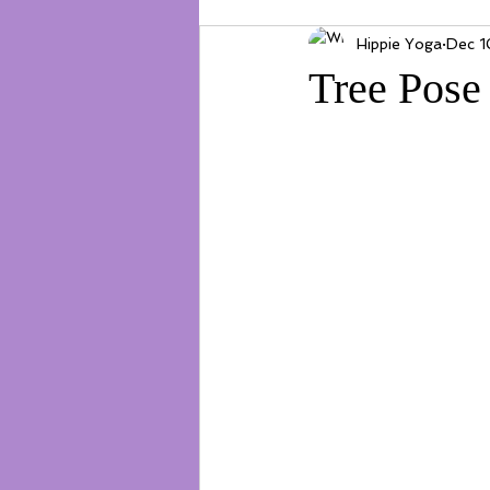
Hippie Yoga
Dec 1
Tree Pose 