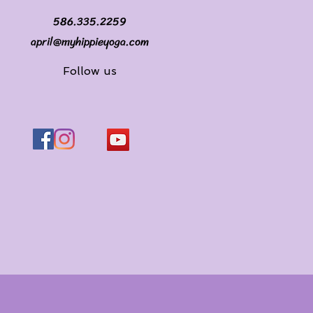
586.335.2259
april@myhippieyoga.com
Follow us