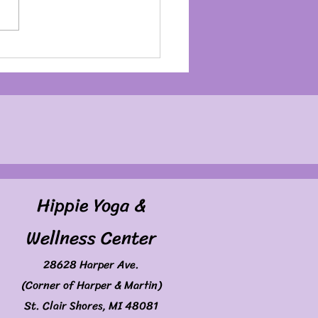
my Birthday Month
Hippie Yoga &
Wellness Center
28628 Harper Ave.
(Corner of Harper & Martin)
St. Clair Shores, MI 48081