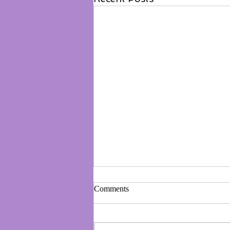
Comments