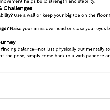
movement helps build strength and stability.
& Challenges
ility?
 Use a wall or keep your big toe on the floor
nge?
 Raise your arms overhead or close your eyes bri
ourney
finding balance—not just physically but mentally too
of the pose, simply come back to it with patience a