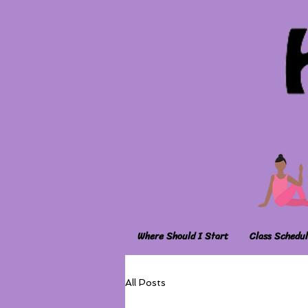
Where Should I Start
Class Schedul
All Posts