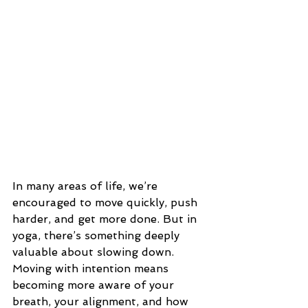
In many areas of life, we’re 
encouraged to move quickly, push 
harder, and get more done. But in 
yoga, there’s something deeply 
valuable about slowing down.
Moving with intention means 
becoming more aware of your 
breath, your alignment, and how 