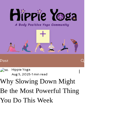
A Body Positive Yoga Community
Post
Hippie Yoga
Aug 5, 2025
1 min read
Why Slowing Down Might
Be the Most Powerful Thing
You Do This Week