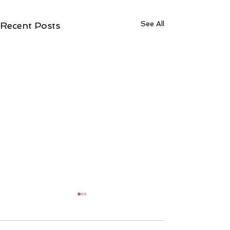
See All
Recent Posts