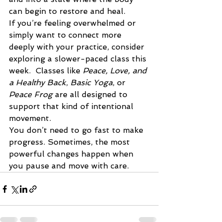
can begin to restore and heal.
If you’re feeling overwhelmed or 
simply want to connect more 
deeply with your practice, consider 
exploring a slower-paced class this 
week.  Classes like 
Peace, Love, and 
a Healthy Back
, 
Basic Yoga
, or 
Peace Frog
 are all designed to 
support that kind of intentional 
movement.
You don’t need to go fast to make 
progress. Sometimes, the most 
powerful changes happen when 
you pause and move with care.