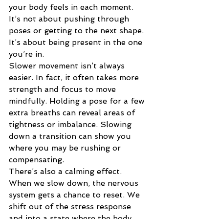
your body feels in each moment. 
It’s not about pushing through 
poses or getting to the next shape. 
It’s about being present in the one 
you’re in.
Slower movement isn’t always 
easier. In fact, it often takes more 
strength and focus to move 
mindfully. Holding a pose for a few 
extra breaths can reveal areas of 
tightness or imbalance. Slowing 
down a transition can show you 
where you may be rushing or 
compensating.
There’s also a calming effect. 
When we slow down, the nervous 
system gets a chance to reset. We 
shift out of the stress response 
and into a state where the body 