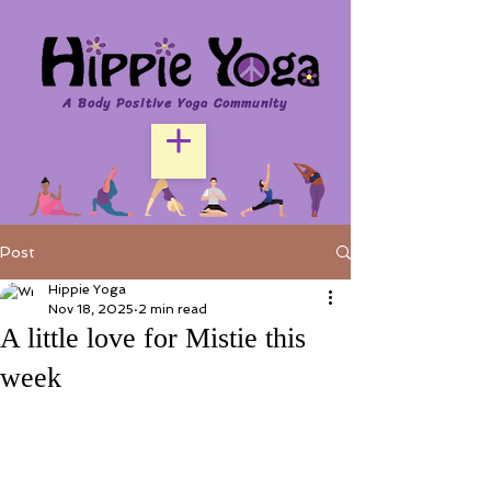
A Body Positive Yoga Community
Post
Hippie Yoga
Nov 18, 2025
2 min read
A little love for Mistie this
week