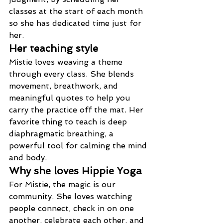
classes at the start of each month 
so she has dedicated time just for 
her.
Her teaching style
Mistie loves weaving a theme 
through every class. She blends 
movement, breathwork, and 
meaningful quotes to help you 
carry the practice off the mat. Her 
favorite thing to teach is deep 
diaphragmatic breathing, a 
powerful tool for calming the mind 
and body.
Why she loves Hippie Yoga
For Mistie, the magic is our 
community. She loves watching 
people connect, check in on one 
another, celebrate each other, and 