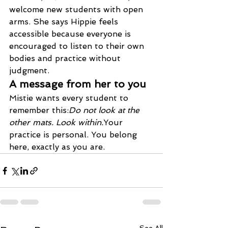
welcome new students with open 
arms. She says Hippie feels 
accessible because everyone is 
encouraged to listen to their own 
bodies and practice without 
judgment.
A message from her to you
Mistie wants every student to 
remember this:
Do not look at the 
other mats. Look within.
Your 
practice is personal. You belong 
here, exactly as you are.