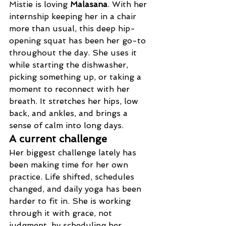
Mistie is loving 
Malasana
. With her 
internship keeping her in a chair 
more than usual, this deep hip-
opening squat has been her go-to 
throughout the day. She uses it 
while starting the dishwasher, 
picking something up, or taking a 
moment to reconnect with her 
breath. It stretches her hips, low 
back, and ankles, and brings a 
sense of calm into long days.
A current challenge
Her biggest challenge lately has 
been making time for her own 
practice. Life shifted, schedules 
changed, and daily yoga has been 
harder to fit in. She is working 
through it with grace, not 
judgment, by scheduling her 