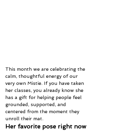
This month we are celebrating the 
calm, thoughtful energy of our 
very own Mistie. If you have taken 
her classes, you already know she 
has a gift for helping people feel 
grounded, supported, and 
centered from the moment they 
unroll their mat.
Her favorite pose right now