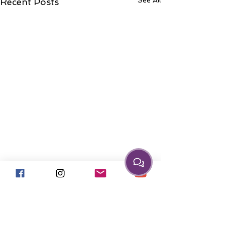
See All
Recent Posts
Comments