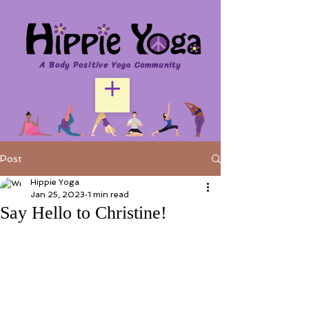
A Body Positive Yoga Community
Post
Hippie Yoga
Jan 25, 2023
1 min read
Say Hello to Christine!