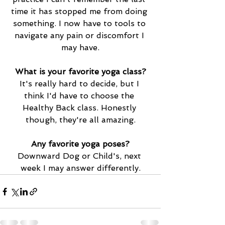
time it has stopped me from doing 
something. I now have to tools to 
navigate any pain or discomfort I 
may have.
What is your favorite yoga class?
It's really hard to decide, but I 
think I'd have to choose the 
Healthy Back class. Honestly 
though, they're all amazing.
Any favorite yoga poses?
Downward Dog or Child's, next 
week I may answer differently
.