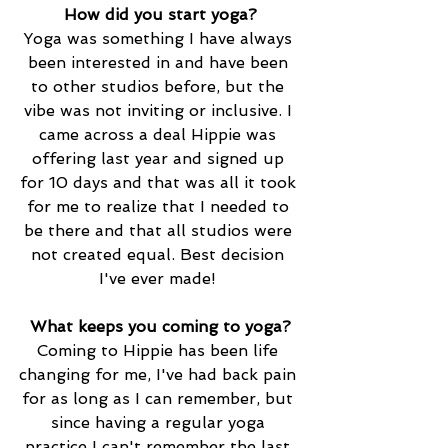
How did you start yoga?
Yoga was something I have always 
been interested in and have been 
to other studios before, but the 
vibe was not inviting or inclusive. I 
came across a deal Hippie was 
offering last year and signed up 
for 10 days and that was all it took 
for me to realize that I needed to 
be there and that all studios were 
not created equal. Best decision 
I've ever made!
What keeps you coming to yoga?
Coming to Hippie has been life 
changing for me, I've had back pain 
for as long as I can remember, but 
since having a regular yoga 
practice I can't remember the last 