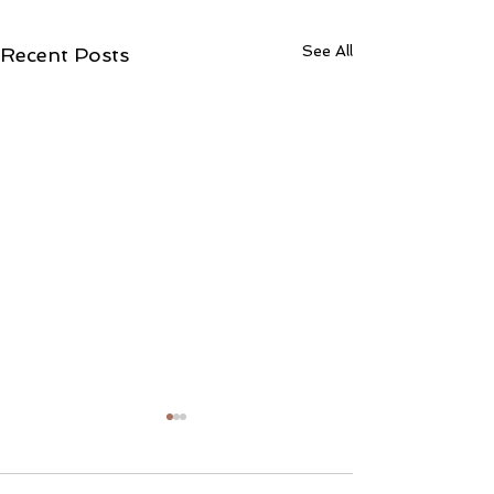
See All
Recent Posts