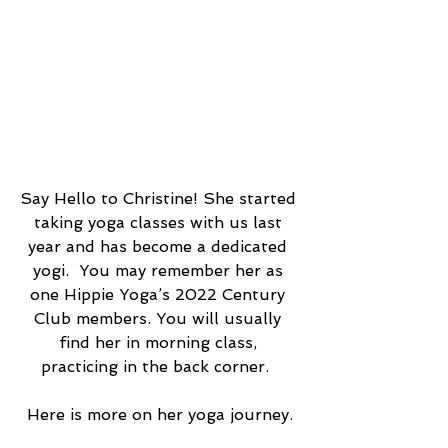
Say Hello to Christine! She started 
taking yoga classes with us last 
year and has become a dedicated 
yogi.  You may remember her as 
one Hippie Yoga’s 2022 Century 
Club members. You will usually 
find her in morning class, 
practicing in the back corner.  
Here is more on her yoga journey.