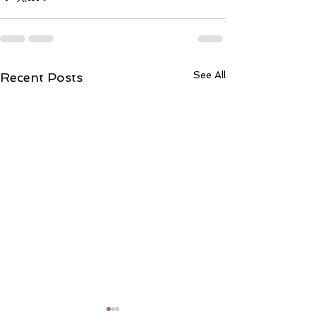
See All
Recent Posts