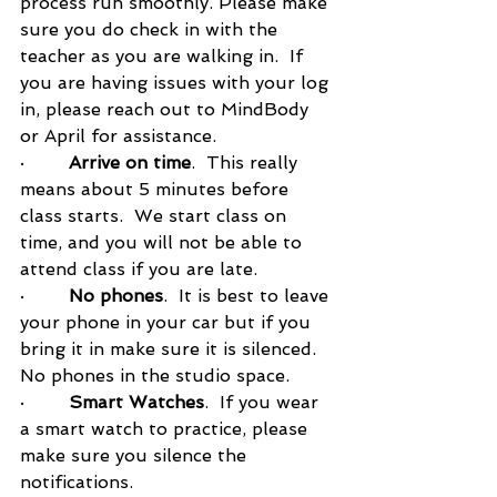
process run smoothly. Please make 
sure you do check in with the 
teacher as you are walking in.  If 
you are having issues with your log 
in, please reach out to MindBody 
or April for assistance.  
·        
Arrive on time
.  This really 
means about 5 minutes before 
class starts.  We start class on 
time, and you will not be able to 
attend class if you are late.  
·        
No phones
.  It is best to leave 
your phone in your car but if you 
bring it in make sure it is silenced.  
No phones in the studio space.  
·        
Smart Watches
.  If you wear 
a smart watch to practice, please 
make sure you silence the 
notifications. 