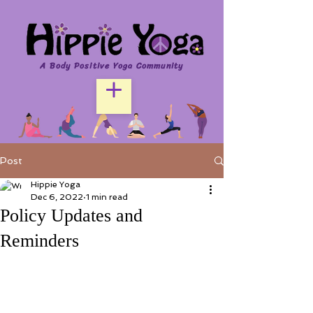
A Body Positive Yoga Community
Post
Hippie Yoga
Dec 6, 2022
1 min read
Policy Updates and
Reminders