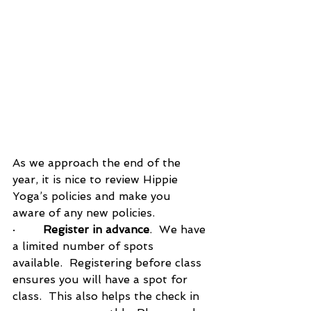
As we approach the end of the 
year, it is nice to review Hippie 
Yoga’s policies and make you 
aware of any new policies.
·        
Register in advance
.  We have 
a limited number of spots 
available.  Registering before class 
ensures you will have a spot for 
class.  This also helps the check in 