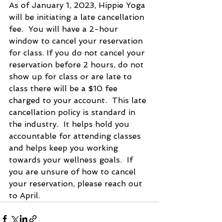
As of January 1, 2023, Hippie Yoga 
will be initiating a late cancellation 
fee.  You will have a 2-hour 
window to cancel your reservation 
for class. If you do not cancel your 
reservation before 2 hours, do not 
show up for class or are late to 
class there will be a $10 fee 
charged to your account.  This late 
cancellation policy is standard in 
the industry.  It helps hold you 
accountable for attending classes 
and helps keep you working 
towards your wellness goals.  If 
you are unsure of how to cancel 
your reservation, please reach out 
to April.  