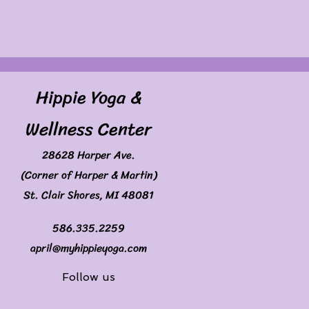
Hippie Yoga &
Wellness Center
28628 Harper Ave.
(Corner of Harper & Martin)
St. Clair Shores, MI 48081
586.335.2259
april@myhippieyoga.com
Follow us