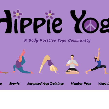
A Body Positive Yoga Community
e
Events
Advanced Yoga Trainings
Member Page
Video L