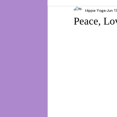
Hippie Yoga
Jun 1
Peace, Lo