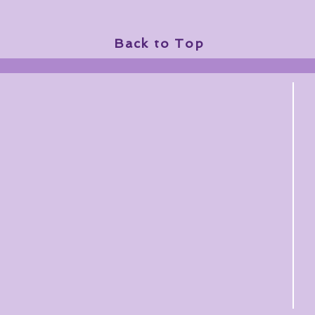
Back to Top