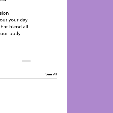
sion
out your day
that blend all 
your body.
See All