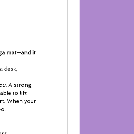
ga mat—and it 
a desk, 
ou.
 A strong, 
ble to lift 
ort. When your 
oo.
ess