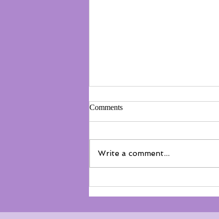
Comments
Write a comment...
Not everyone belongs on the
floor