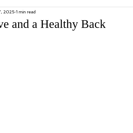
7, 2025
1 min read
ve and a Healthy Back