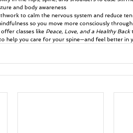
sture and body awareness
athwork to calm the nervous system and reduce ten
indfulness so you move more consciously through
offer classes like 
Peace, Love, and a Healthy Back
 
to help you care for your spine—and feel better in 