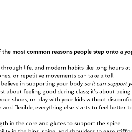
of the most common reasons people step onto a yo
through life, and modern habits like long hours at 
nes, or repetitive movements can take a toll.
 believe in supporting your body 
so it can support y
st about feeling good during class; it’s about being a
 your shoes, or play with your kids without discomf
 and flexible, everything else starts to feel better t
ngth in the core and glutes to support the spine
lity in the hips, spine, and shoulders to ease stiffn