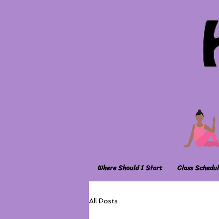
Where Should I Start
Class Schedul
All Posts