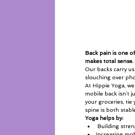
Back pain is one 
makes total sense.
Our backs carry us 
slouching over pho
At Hippie Yoga, we
mobile back isn’t ju
your groceries, tie
spine is both stable
Yoga helps by:
 Building stre
Increasing mobi