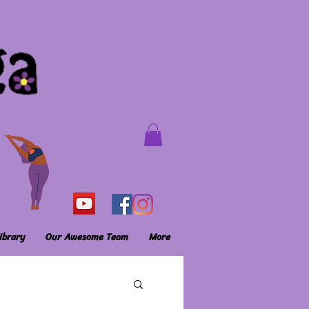
ibrary
Our Awesome Team
More