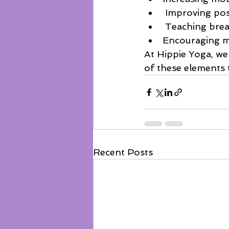
 Improving po
 Teaching bre
Encouraging m
At Hippie Yoga, we 
of these elements 
Recent Posts