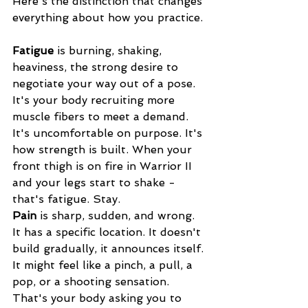
Here's the distinction that changes 
everything about how you practice.
Fatigue
 is burning, shaking, 
heaviness, the strong desire to 
negotiate your way out of a pose. 
It's your body recruiting more 
muscle fibers to meet a demand. 
It's uncomfortable on purpose. It's 
how strength is built. When your 
front thigh is on fire in Warrior II 
and your legs start to shake - 
that's fatigue. Stay.
Pain
 is sharp, sudden, and wrong. 
It has a specific location. It doesn't 
build gradually, it announces itself. 
It might feel like a pinch, a pull, a 
pop, or a shooting sensation. 
That's your body asking you to 