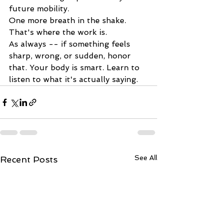
future mobility.
One more breath in the shake. 
That's where the work is.
As always -- if something feels 
sharp, wrong, or sudden, honor 
that. Your body is smart. Learn to 
listen to what it's actually saying.
See All
Recent Posts