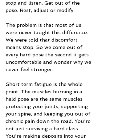
stop and listen. Get out of the 
pose. Rest, adjust or modify.
The problem is that most of us 
were never taught this difference. 
We were told that discomfort 
means stop. So we come out of 
every hard pose the second it gets 
uncomfortable and wonder why we 
never feel stronger.
Short term fatigue is the whole 
point. The muscles burning in a 
held pose are the same muscles 
protecting your joints, supporting 
your spine, and keeping you out of 
chronic pain down the road. You're 
not just surviving a hard class. 
You're making deposits into your 