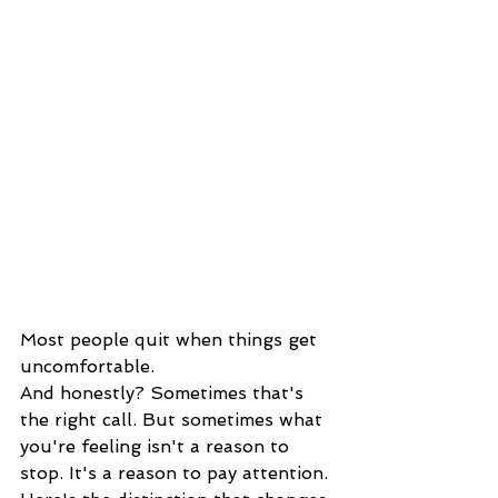
Most people quit when things get 
uncomfortable.
And honestly? Sometimes that's 
the right call. But sometimes what 
you're feeling isn't a reason to 
stop. It's a reason to pay attention.