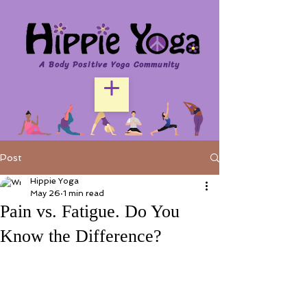
A Body Positive Yoga Community
Post
Hippie Yoga
May 26
1 min read
Pain vs. Fatigue. Do You
Know the Difference?