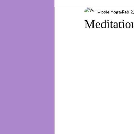
Hippie Yoga
Feb 2
Meditatio