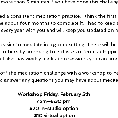
 more than 5 minutes if you have done this challeng
ed a consistent meditation practice. I think the first 
e about four months to complete it. I had to keep st
 every year with you and will keep you updated on 
 easier to meditate in a group setting. There will be
h others by attending free classes offered at Hippi
l also has weekly meditation sessions you can atte
ng off the meditation challenge with a workshop to h
nd answer any questions you may have about meditat
Workshop Friday, February 5th 
7pm—8:30 pm
$20 in-studio option
$10 virtual option