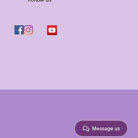
Message us