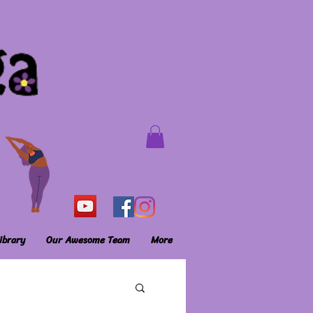
ibrary
Our Awesome Team
More