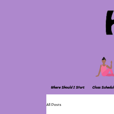
Where Should I Start
Class Schedul
All Posts