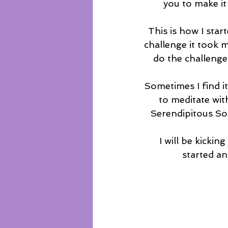
you to make it
This is how I start
challenge it took m
do the challenge
Sometimes I find it
to meditate wit
Serendipitous Sou
I will be kicki
started a