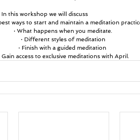
				  In this workshop we will discuss 
best ways to start and maintain a meditation practice
· What happens when you meditate. 
· Different styles of meditation 
· Finish with a guided meditation  
· Gain access to exclusive meditations with April.