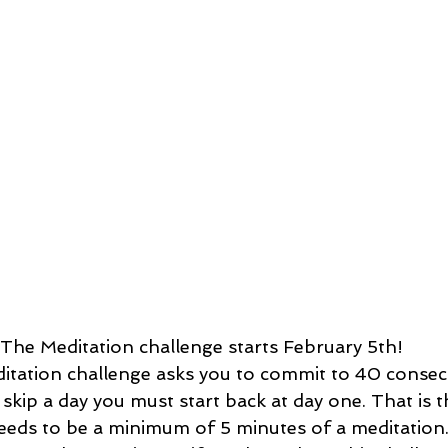
The Meditation challenge starts February 5th! 
 skip a day you must start back at day one. That is t
eeds to be a minimum of 5 minutes of a meditation.