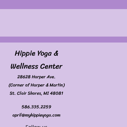
Hippie Yoga &
Wellness Center
28628 Harper Ave.
(Corner of Harper & Martin)
St. Clair Shores, MI 48081
586.335.2259
april@myhippieyoga.com
Follow us