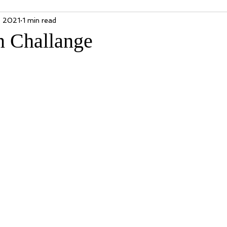
, 2021
1 min read
n Challange