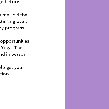
e before. 
time I did the 
arting over. I 
my progress. 
 opportunities 
e Yoga. The 
nd in person.
elp get you 
ion.  