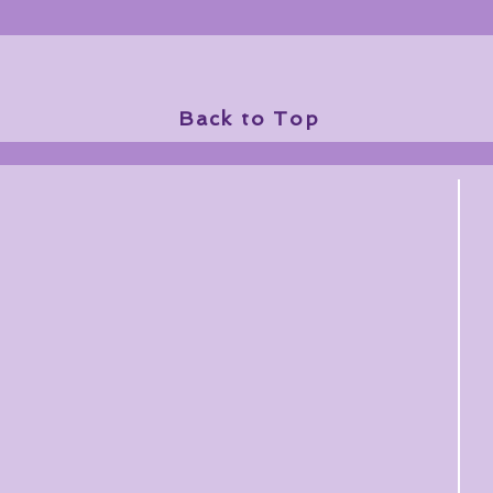
Back to Top