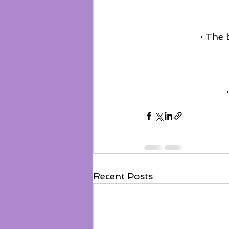
· The 
Recent Posts