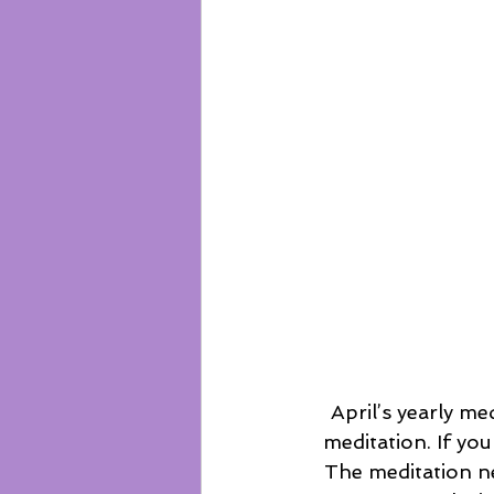
 April’s yearly meditation challenge asks you to commit to 40 consecutive days of 
meditation. If you
The meditation n