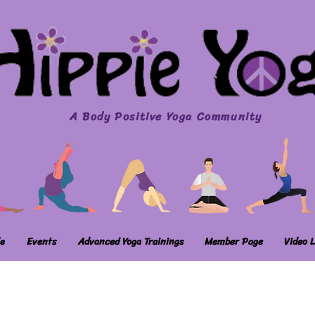
A Body Positive Yoga Community
e
Events
Advanced Yoga Trainings
Member Page
Video L