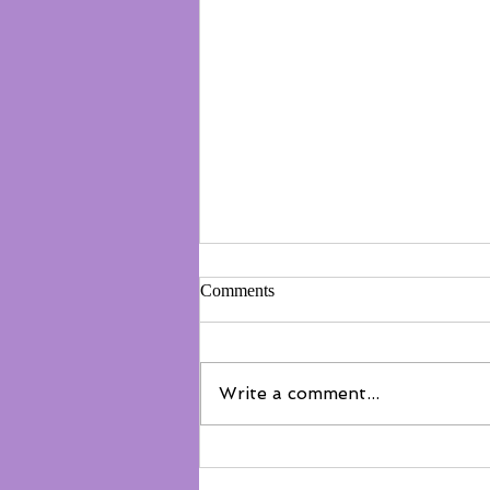
Comments
Write a comment...
Not everyone belongs on the
floor