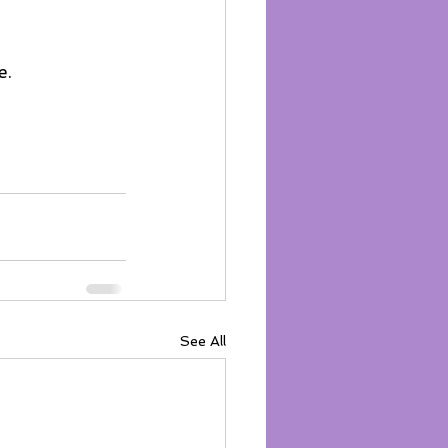
. 
See All