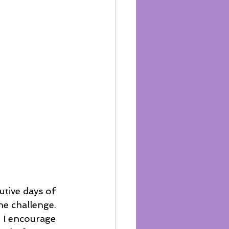
he challenge. 
 I encourage 