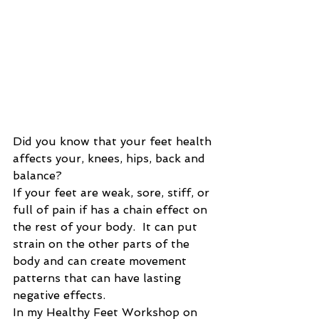
Did you know that your feet health 
affects your, knees, hips, back and 
balance?   
If your feet are weak, sore, stiff, or 
full of pain if has a chain effect on 
the rest of your body.  It can put 
strain on the other parts of the 
body and can create movement 
patterns that can have lasting 
negative effects.  
In my Healthy Feet Workshop on 