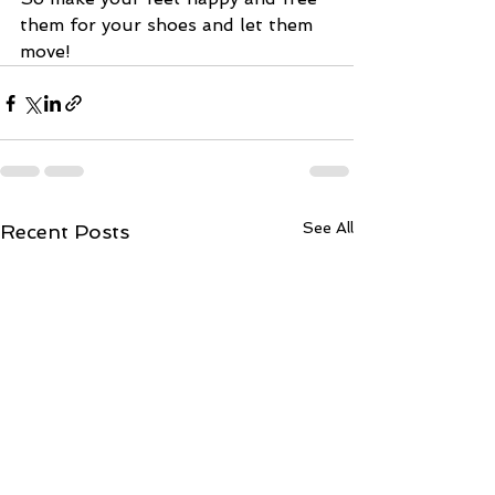
them for your shoes and let them 
move! 
See All
Recent Posts