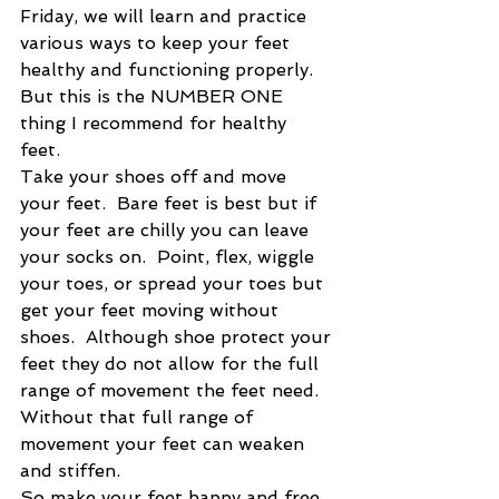
Friday, we will learn and practice 
various ways to keep your feet 
healthy and functioning properly.   
But this is the NUMBER ONE 
thing I recommend for healthy 
feet. 
Take your shoes off and move 
your feet.  Bare feet is best but if 
your feet are chilly you can leave 
your socks on.  Point, flex, wiggle 
your toes, or spread your toes but 
get your feet moving without 
shoes.  Although shoe protect your 
feet they do not allow for the full 
range of movement the feet need. 
Without that full range of 
movement your feet can weaken 
and stiffen.  
So make your feet happy and free 