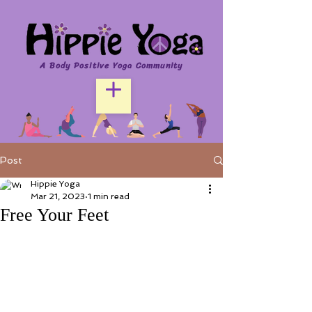
A Body Positive Yoga Community
Post
Hippie Yoga
Mar 21, 2023
1 min read
Free Your Feet