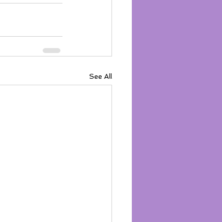
See All