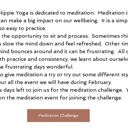
ippie Yoga is dedicated to meditation.  Meditation i
an make a big impact on our wellbeing.  It is a simp
 easy to practice.  
 the opportunity to sit and process.  Sometimes this
 slow the mind down and feel refreshed.  Other time
ind bounces around and it can be frustrating.  All of
th practice and consistency, we learn about ourselv
e frustrating days wonderful.
to give meditation a try or try out some different sty
ut all the event we will have during February.  
w days left to join us for the meditation challenge.  Y
on the meditation event for joining the challenge.  
Meditation Challenge