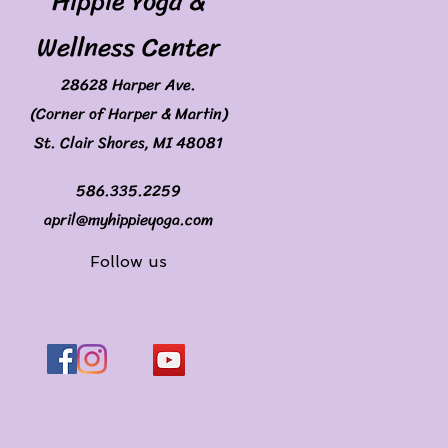
Hippie Yoga &
Wellness Center
28628 Harper Ave.
(Corner of Harper & Martin)
St. Clair Shores, MI 48081
586.335.2259
april@myhippieyoga.com
Follow us