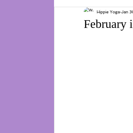
Hippie Yoga
Jan 3
February 