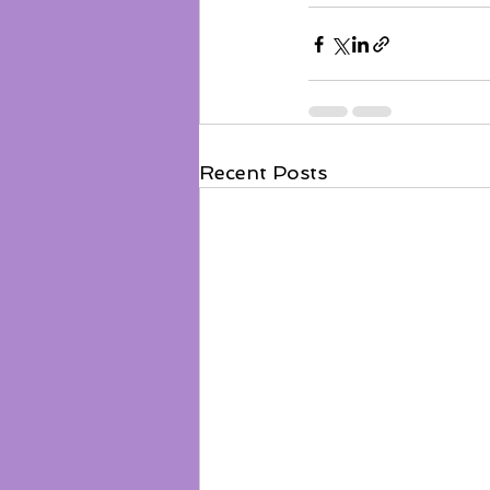
Recent Posts