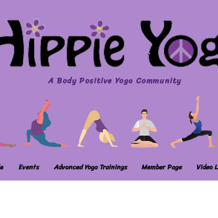
A Body Positive Yoga Community
e
Events
Advanced Yoga Trainings
Member Page
Video L