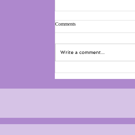
Comments
Write a comment...
Not everyone belongs on the
floor