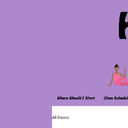
Where Should I Start
Class Schedul
All Posts