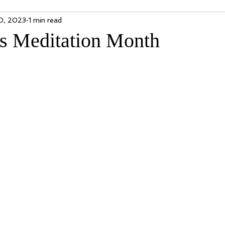
0, 2023
1 min read
is Meditation Month