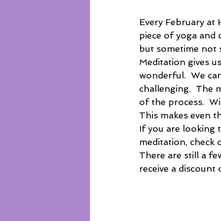
Every February at H
piece of yoga and c
but sometime not so
Meditation gives us
wonderful.  We can
challenging.  The m
of the process.  Wi
This makes even th
If you are looking 
meditation, check o
There are still a fe
receive a discount 