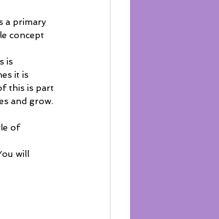
s a primary 
le concept 
 is 
s it is 
 this is part 
es and grow.  
le of 
ou will 