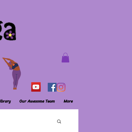
ibrary
Our Awesome Team
More