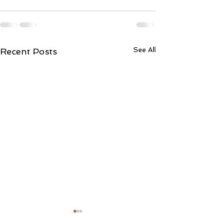
See All
Recent Posts