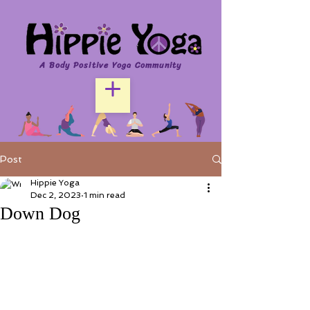
A Body Positive Yoga Community
Post
Hippie Yoga
Dec 2, 2023
1 min read
Down Dog