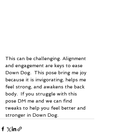
This can be challenging. Alignment 
and engagement are keys to ease 
Down Dog.  This pose bring me joy 
because it is invigorating, helps me 
feel strong, and awakens the back 
body.  If you struggle with this 
pose DM me and we can find 
tweaks to help you feel better and 
stronger in Down Dog.  