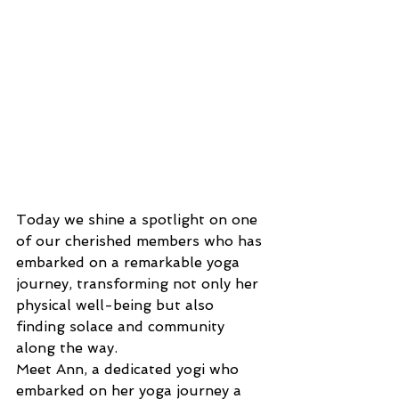
Today we shine a spotlight on one 
of our cherished members who has 
embarked on a remarkable yoga 
journey, transforming not only her 
physical well-being but also 
finding solace and community 
along the way.
Meet Ann, a dedicated yogi who 
embarked on her yoga journey a 