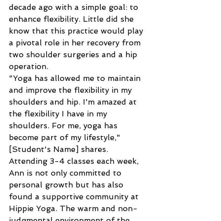
decade ago with a simple goal: to 
enhance flexibility. Little did she 
know that this practice would play 
a pivotal role in her recovery from 
two shoulder surgeries and a hip 
operation.
"Yoga has allowed me to maintain 
and improve the flexibility in my 
shoulders and hip. I'm amazed at 
the flexibility I have in my 
shoulders. For me, yoga has 
become part of my lifestyle," 
[Student's Name] shares.
Attending 3-4 classes each week, 
Ann is not only committed to 
personal growth but has also 
found a supportive community at 
Hippie Yoga. The warm and non-
judgmental environment of the 