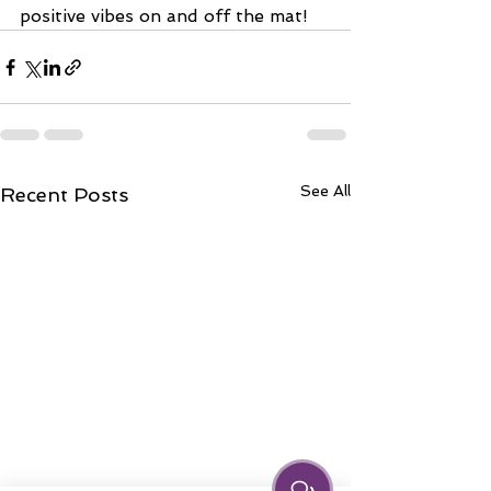
positive vibes on and off the mat!
See All
Recent Posts