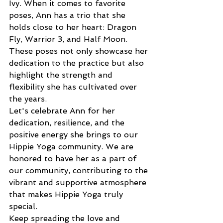
Ivy. When it comes to favorite 
poses, Ann has a trio that she 
holds close to her heart: Dragon 
Fly, Warrior 3, and Half Moon. 
These poses not only showcase her 
dedication to the practice but also 
highlight the strength and 
flexibility she has cultivated over 
the years.
Let's celebrate Ann for her 
dedication, resilience, and the 
positive energy she brings to our 
Hippie Yoga community. We are 
honored to have her as a part of 
our community, contributing to the 
vibrant and supportive atmosphere 
that makes Hippie Yoga truly 
special.
Keep spreading the love and 