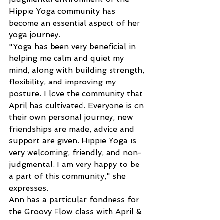
Hippie Yoga community has 
become an essential aspect of her 
yoga journey.
"Yoga has been very beneficial in 
helping me calm and quiet my 
mind, along with building strength, 
flexibility, and improving my 
posture. I love the community that 
April has cultivated. Everyone is on 
their own personal journey, new 
friendships are made, advice and 
support are given. Hippie Yoga is 
very welcoming, friendly, and non-
judgmental. I am very happy to be 
a part of this community," she 
expresses.
Ann has a particular fondness for 
the Groovy Flow class with April & 