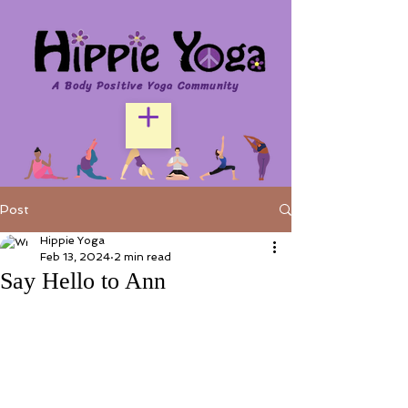
A Body Positive Yoga Community
Post
Hippie Yoga
Feb 13, 2024
2 min read
Say Hello to Ann