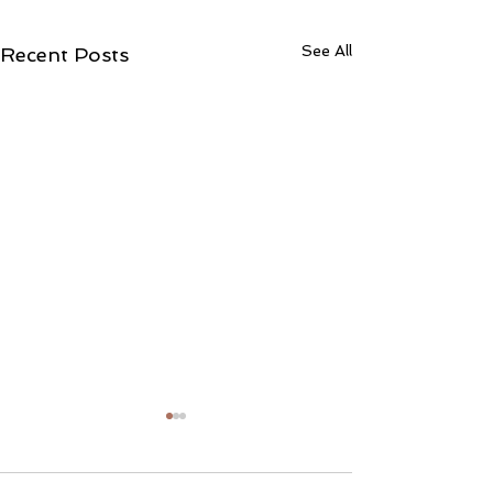
See All
Recent Posts