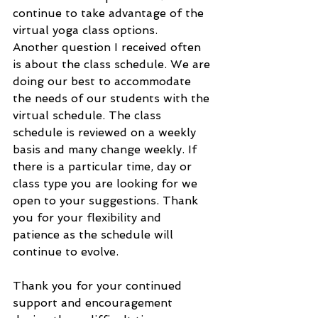
continue to take advantage of the 
virtual yoga class options. 
Another question I received often 
is about the class schedule. We are 
doing our best to accommodate 
the needs of our students with the 
virtual schedule. The class 
schedule is reviewed on a weekly 
basis and many change weekly. If 
there is a particular time, day or 
class type you are looking for we 
open to your suggestions. Thank 
you for your flexibility and 
patience as the schedule will 
continue to evolve.
Thank you for your continued 
support and encouragement 