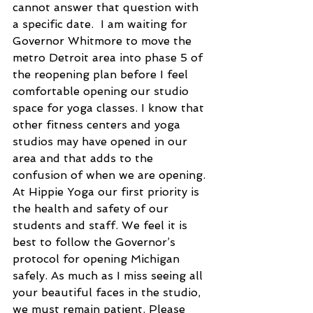
cannot answer that question with 
a specific date.  I am waiting for 
Governor Whitmore to move the 
metro Detroit area into phase 5 of 
the reopening plan before I feel 
comfortable opening our studio 
space for yoga classes. I know that 
other fitness centers and yoga 
studios may have opened in our 
area and that adds to the 
confusion of when we are opening. 
At Hippie Yoga our first priority is 
the health and safety of our 
students and staff. We feel it is 
best to follow the Governor’s 
protocol for opening Michigan 
safely. As much as I miss seeing all 
your beautiful faces in the studio, 
we must remain patient. Please 