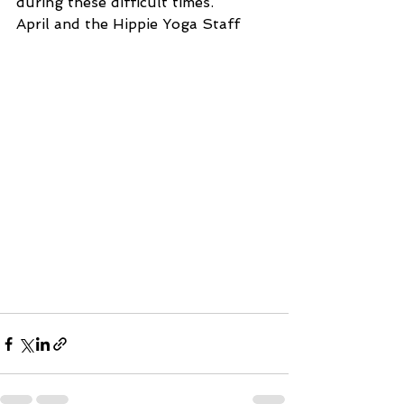
during these difficult times. 
April and the Hippie Yoga Staff