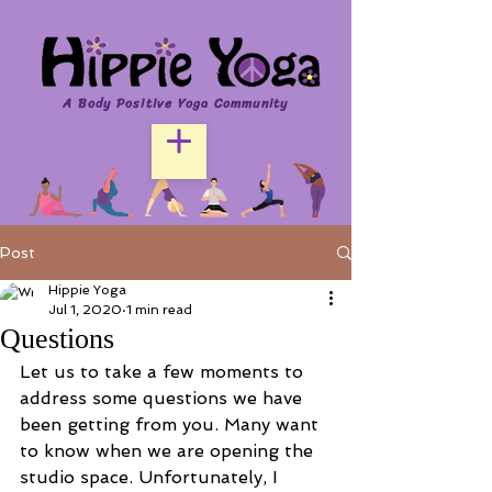
A Body Positive Yoga Community
Post
Hippie Yoga
Jul 1, 2020
1 min read
Questions
Let us to take a few moments to 
address some questions we have 
been getting from you. Many want 
to know when we are opening the 
studio space. Unfortunately, I 