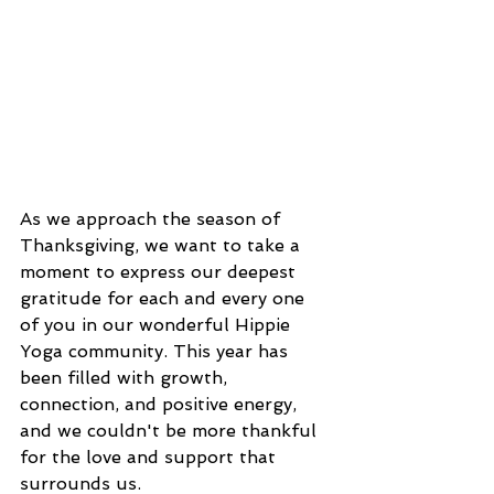
As we approach the season of 
Thanksgiving, we want to take a 
moment to express our deepest 
gratitude for each and every one 
of you in our wonderful Hippie 
Yoga community. This year has 
been filled with growth, 
connection, and positive energy, 
and we couldn't be more thankful 
for the love and support that 
surrounds us.