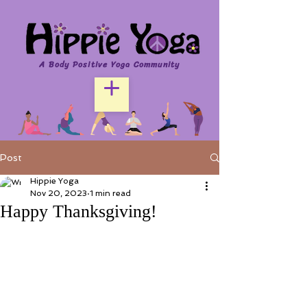
A Body Positive Yoga Community
Post
Hippie Yoga
Nov 20, 2023
1 min read
Happy Thanksgiving!