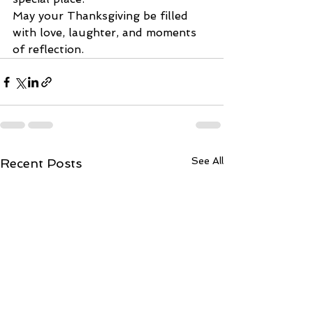
May your Thanksgiving be filled 
with love, laughter, and moments 
of reflection. 
See All
Recent Posts