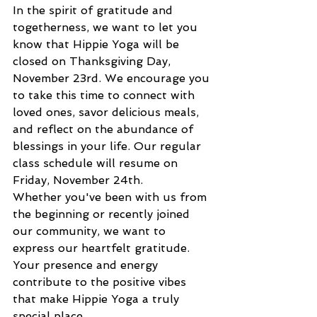
In the spirit of gratitude and 
togetherness, we want to let you 
know that Hippie Yoga will be 
closed on Thanksgiving Day, 
November 23rd. We encourage you 
to take this time to connect with 
loved ones, savor delicious meals, 
and reflect on the abundance of 
blessings in your life. Our regular 
class schedule will resume on 
Friday, November 24th.
Whether you've been with us from 
the beginning or recently joined 
our community, we want to 
express our heartfelt gratitude. 
Your presence and energy 
contribute to the positive vibes 
that make Hippie Yoga a truly 
special place.