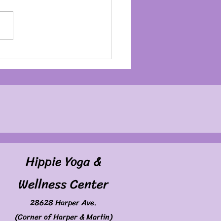
my Birthday Month
Hippie Yoga &
Wellness Center
28628 Harper Ave.
(Corner of Harper & Martin)