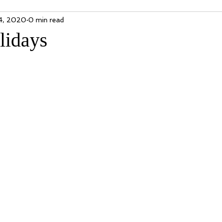
4, 2020
0 min read
lidays