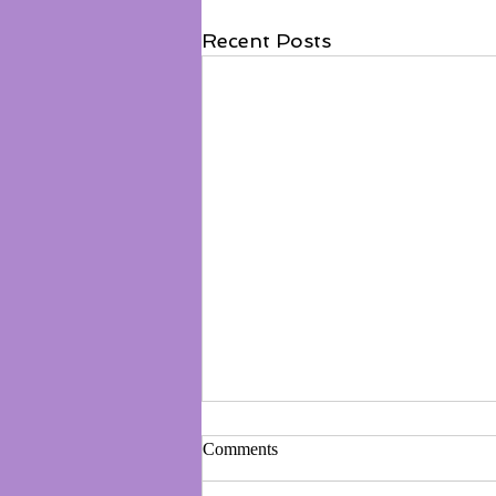
Recent Posts
Comments