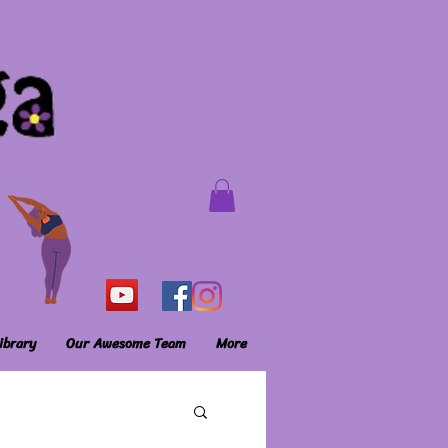
ibrary
Our Awesome Team
More