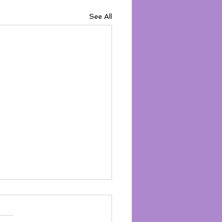
See All