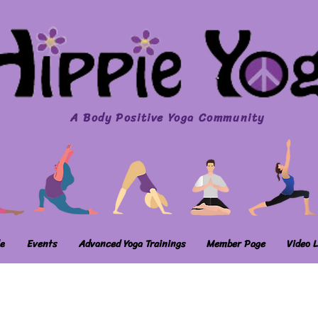
A Body Positive Yoga Community
e
Events
Advanced Yoga Trainings
Member Page
Video L