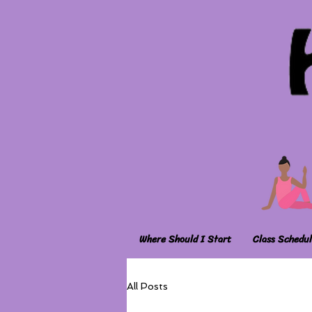
Where Should I Start
Class Schedul
All Posts