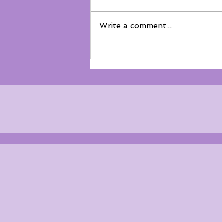
Write a comment...
Not everyone belongs on the
floor