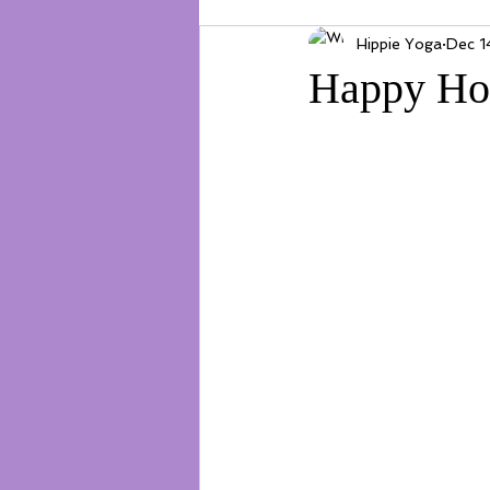
Hippie Yoga
Dec 1
Happy Ho