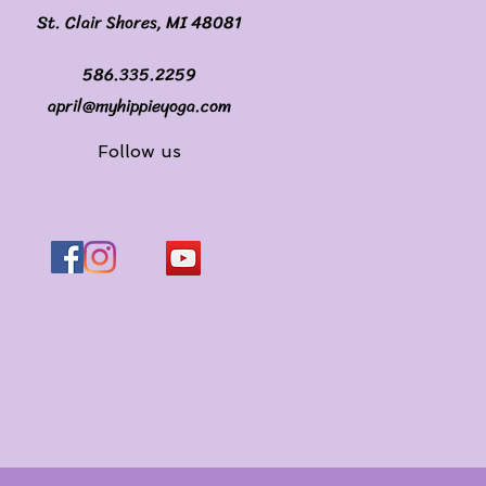
St. Clair Shores, MI 48081
586.335.2259
april@myhippieyoga.com
Follow us