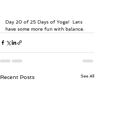
Day 20 of 25 Days of Yoga!  Lets 
have some more fun with balance.  
See All
Recent Posts