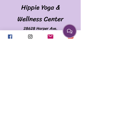
Hippie Yoga &
Wellness Center
28628 Harper Ave.
(Corner of Harper & Martin)
St. Clair Shores, MI 48081
586.335.2259
april@myhippieyoga.com