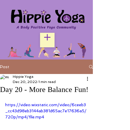
A Body Positive Yoga Community
Post
Hippie Yoga
Dec 20, 2022
1 min read
Day 20 - More Balance Fun!
https://video.wixstatic.com/video/6ceeb3
_cc43d98eb3144ab381d65ac7e17636a5/
720p/mp4/file.mp4