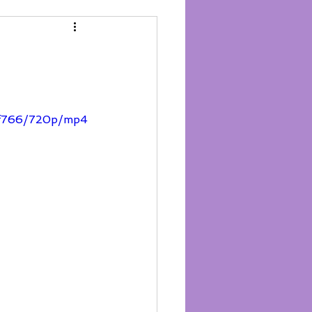
3f766/720p/mp4