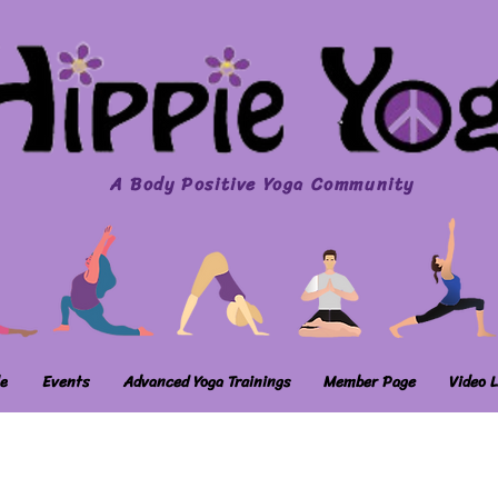
A Body Positive Yoga Community
e
Events
Advanced Yoga Trainings
Member Page
Video L