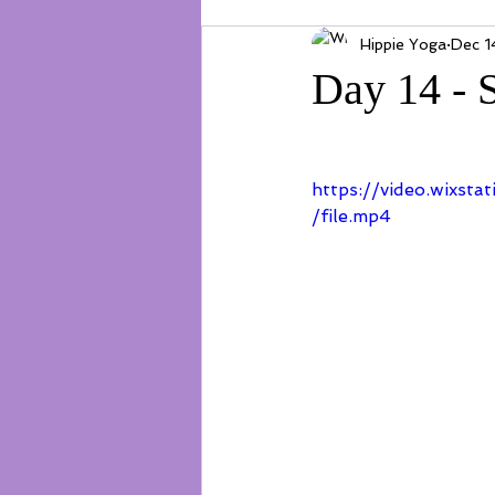
Hippie Yoga
Dec 1
Day 14 - 
https://video.wixs
/file.mp4