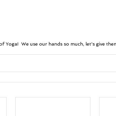
of Yoga!  We use our hands so much, let's give th