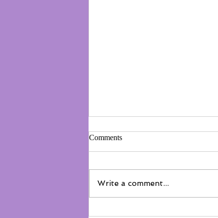
Comments
Write a comment...
Not everyone belongs on the