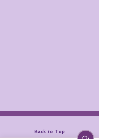
Back to Top