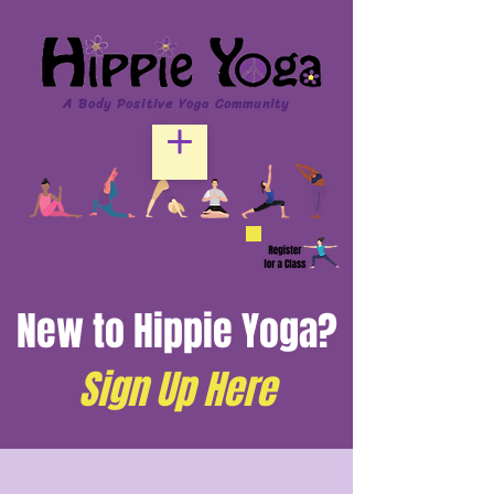
A Body Positive Yoga Community
New to Hippie Yoga?
Sign Up Here