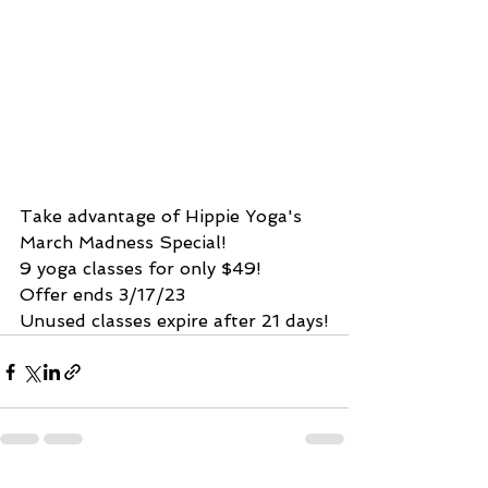
Take advantage of Hippie Yoga's 
March Madness Special!
9 yoga classes for only $49!
Offer ends 3/17/23
Unused classes expire after 21 days!