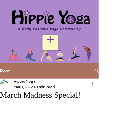
A Body Positive Yoga Community
Post
Hippie Yoga
Mar 1, 2023
1 min read
March Madness Special!