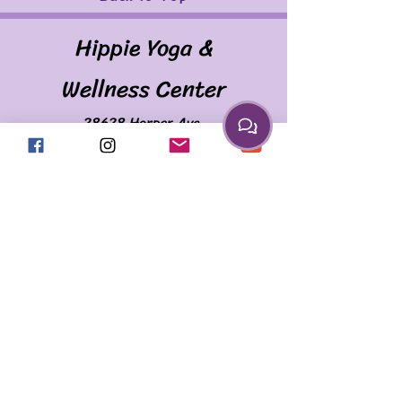
Hippie Yoga &
Wellness Center
28628 Harper Ave.
(Corner of Harper & Martin)
St. Clair Shores, MI 48081
586.335.2259
april@myhippieyoga.com