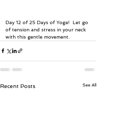
Day 12 of 25 Days of Yoga!  Let go 
of tension and stress in your neck 
with this gentle movement.  
See All
Recent Posts