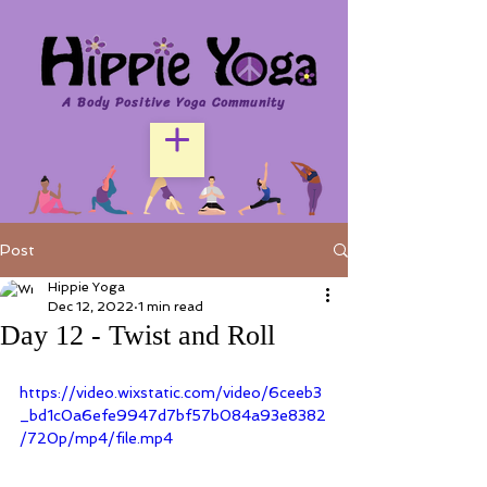
A Body Positive Yoga Community
Post
Hippie Yoga
Dec 12, 2022
1 min read
Day 12 - Twist and Roll
https://video.wixstatic.com/video/6ceeb3
_bd1c0a6efe9947d7bf57b084a93e8382
/720p/mp4/file.mp4