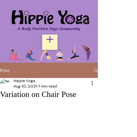
A Body Positive Yoga Community
Post
Hippie Yoga
Aug 10, 2021
1 min read
Variation on Chair Pose