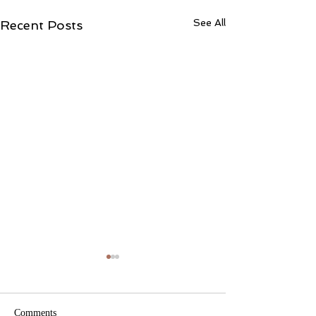
See All
Recent Posts
Comments