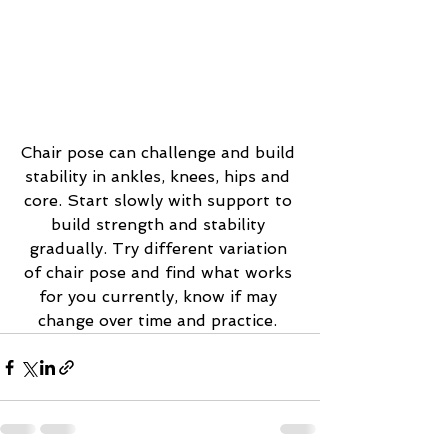
Chair pose can challenge and build 
stability in ankles, knees, hips and 
core. Start slowly with support to 
build strength and stability 
gradually. Try different variation 
of chair pose and find what works 
for you currently, know if may 
change over time and practice. 